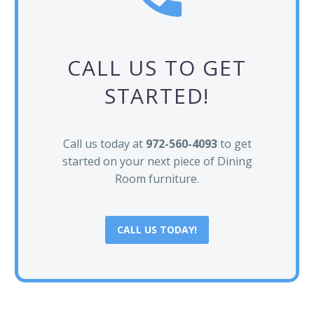
CALL US TO GET
STARTED!
Call us today at
972-560-4093
to get
started on your next piece of Dining
Room furniture.
CALL US TODAY!