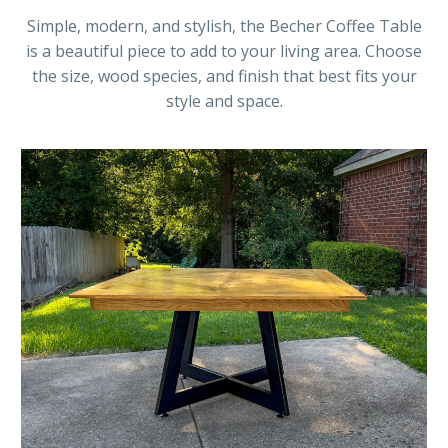
Simple, modern, and stylish, the Becher Coffee Table
is a beautiful piece to add to your living area. Choose
the size, wood species, and finish that best fits your
style and space.