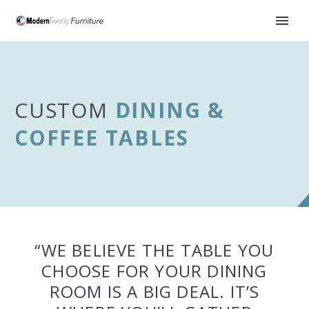
CUSTOM
DINING &
COFFEE TABLES
“WE BELIEVE THE TABLE YOU
CHOOSE FOR YOUR DINING
ROOM IS A BIG DEAL. IT’S