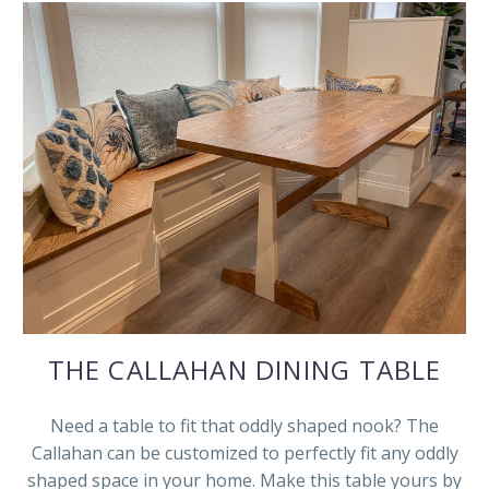
THE CALLAHAN DINING TABLE
Need a table to fit that oddly shaped nook? The
Callahan can be customized to perfectly fit any oddly
shaped space in your home. Make this table yours by