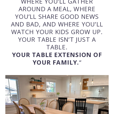
WHERE YOU’LL GATHER
AROUND A MEAL, WHERE
YOU’LL SHARE GOOD NEWS
AND BAD, AND WHERE YOU’LL
WATCH YOUR KIDS GROW UP.
YOUR TABLE ISN’T JUST A
TABLE.
YOUR TABLE EXTENSION OF
YOUR FAMILY.
“