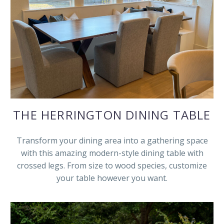
THE HERRINGTON DINING TABLE
Transform your dining area into a gathering space
with this amazing modern-style dining table with
crossed legs. From size to wood species, customize
your table however you want.