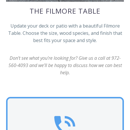
THE FILMORE TABLE
Update your deck or patio with a beautiful Filmore
Table. Choose the size, wood species, and finish that
best fits your space and style.
Don’t see what you’re looking for? Give us a call at 972-
560-4093 and we’ll be happy to discuss how we can best
help.

