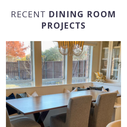
RECENT
DINING ROOM
PROJECTS