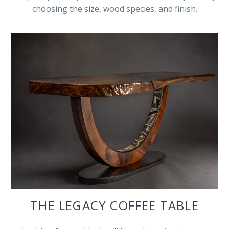
choosing the size, wood species, and finish.
THE LEGACY COFFEE TABLE