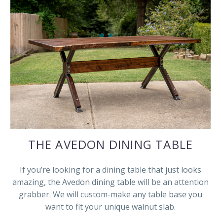
THE AVEDON DINING TABLE
If you’re looking for a dining table that just looks
amazing, the Avedon dining table will be an attention
grabber. We will custom-make any table base you
want to fit your unique walnut slab.