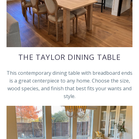
THE TAYLOR DINING TABLE
This contemporary dining table with breadboard ends
is a great centerpiece to any home. Choose the size,
wood species, and finish that best fits your wants and
style.