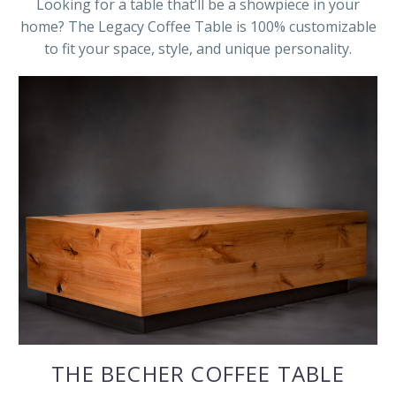
Looking for a table that’ll be a showpiece in your
home? The Legacy Coffee Table is 100% customizable
to fit your space, style, and unique personality.
THE BECHER COFFEE TABLE