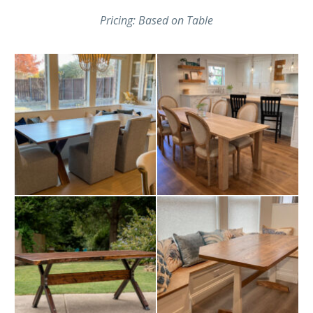
Pricing: Based on Table