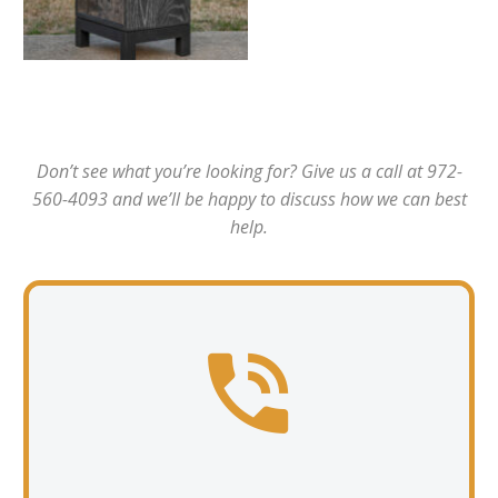
Don’t see what you’re looking for? Give us a call at 972-
560-4093 and we’ll be happy to discuss how we can best
help.

