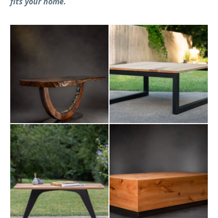
fits your home.