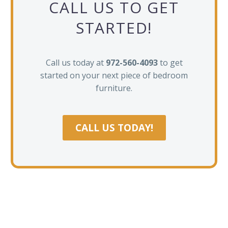
CALL US TO GET
STARTED!
Call us today at
972-560-4093
to get
started on your next piece of bedroom
furniture.
CALL US TODAY!