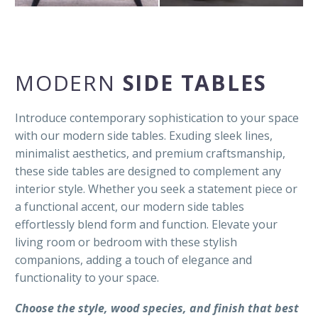
MODERN
SIDE TABLES
Introduce contemporary sophistication to your space
with our modern side tables. Exuding sleek lines,
minimalist aesthetics, and premium craftsmanship,
these side tables are designed to complement any
interior style. Whether you seek a statement piece or
a functional accent, our modern side tables
effortlessly blend form and function. Elevate your
living room or bedroom with these stylish
companions, adding a touch of elegance and
functionality to your space.
Choose the style, wood species, and finish that best