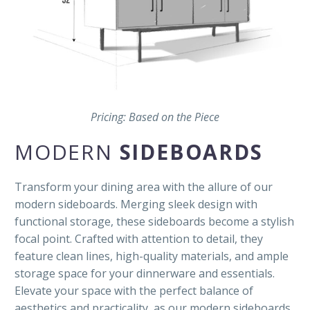
Pricing: Based on the Piece
MODERN
SIDEBOARDS
Transform your dining area with the allure of our
modern sideboards. Merging sleek design with
functional storage, these sideboards become a stylish
focal point. Crafted with attention to detail, they
feature clean lines, high-quality materials, and ample
storage space for your dinnerware and essentials.
Elevate your space with the perfect balance of
aesthetics and practicality, as our modern sideboards