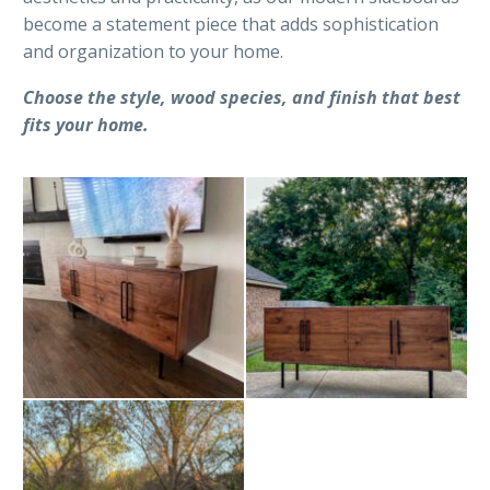
become a statement piece that adds sophistication
and organization to your home.
Choose the style, wood species, and finish that best
fits your home.