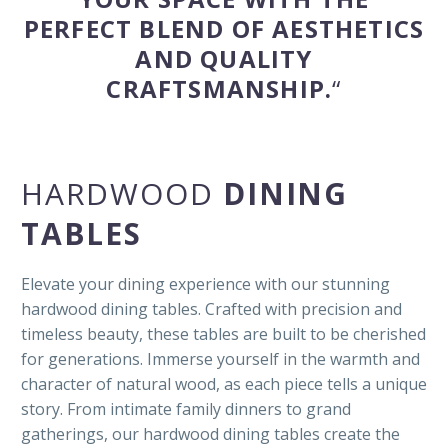
PERFECT BLEND OF AESTHETICS
AND QUALITY
CRAFTSMANSHIP.
“
HARDWOOD
DINING
TABLES
Elevate your dining experience with our stunning
hardwood dining tables. Crafted with precision and
timeless beauty, these tables are built to be cherished
for generations. Immerse yourself in the warmth and
character of natural wood, as each piece tells a unique
story. From intimate family dinners to grand
gatherings, our hardwood dining tables create the