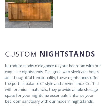
CUSTOM
NIGHTSTANDS
Introduce modern elegance to your bedroom with our
exquisite nightstands. Designed with sleek aesthetics
and thoughtful functionality, these nightstands offer
the perfect balance of style and convenience. Crafted
with premium materials, they provide ample storage
space for your nighttime essentials. Enhance your
bedroom sanctuary with our modern nightstands,