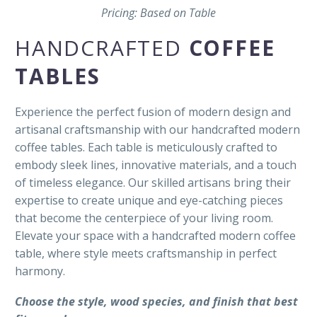
Pricing: Based on Table
HANDCRAFTED
COFFEE
TABLES
Experience the perfect fusion of modern design and
artisanal craftsmanship with our handcrafted modern
coffee tables. Each table is meticulously crafted to
embody sleek lines, innovative materials, and a touch
of timeless elegance. Our skilled artisans bring their
expertise to create unique and eye-catching pieces
that become the centerpiece of your living room.
Elevate your space with a handcrafted modern coffee
table, where style meets craftsmanship in perfect
harmony.
Choose the style, wood species, and finish that best