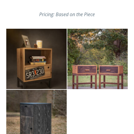
Pricing: Based on the Piece