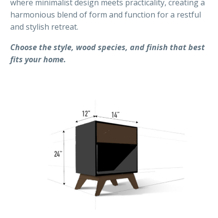
where minimalist design meets practicality, creating a
harmonious blend of form and function for a restful
and stylish retreat.
Choose the style, wood species, and finish that best
fits your home.