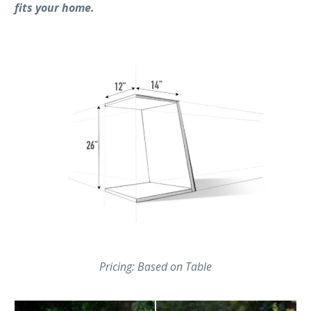
fits your home.
Pricing: Based on Table