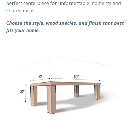
perfect centerpiece for unforgettable moments and
shared meals.
Choose the style, wood species, and finish that best
fits your home.