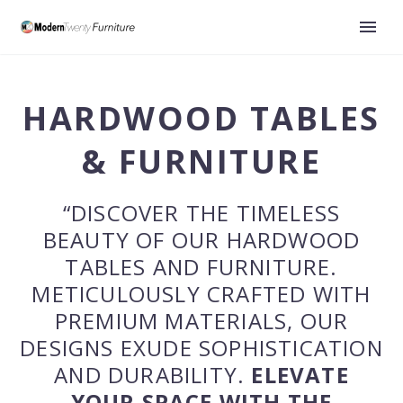
HARDWOOD
TABLES
& FURNITURE
“DISCOVER THE TIMELESS
BEAUTY OF OUR HARDWOOD
TABLES AND FURNITURE.
METICULOUSLY CRAFTED WITH
PREMIUM MATERIALS, OUR
DESIGNS EXUDE SOPHISTICATION
AND DURABILITY.
ELEVATE
YOUR SPACE WITH THE