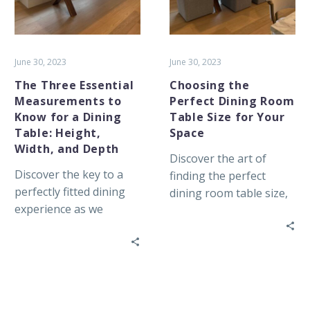
Know
Table
for
Size
a
for
Dining
Your
June 30, 2023
June 30, 2023
Table:
Space
The Three Essential
Choosing the
Height,
Measurements to
Perfect Dining Room
Width,
Know for a Dining
Table Size for Your
and
Table: Height,
Space
Depth
Width, and Depth
Discover the art of
Discover the key to a
finding the perfect
perfectly fitted dining
dining room table size,
experience as we
striking a balance
explore the importance
between space, seating
of height, width, and
capacity, and style to
depth measurements
create a welcoming
when choosing the ideal
gathering place for
dining table for your
family and friends.