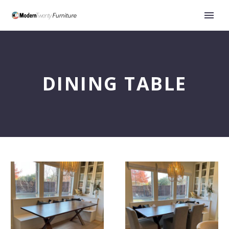
DINING TABLE
The
Choosing
Three
the
Essential
Perfect
Measurements
Dining
to
Room