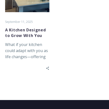
With
You
September 11, 2025
A Kitchen Designed
to Grow With You
What if your kitchen
could adapt with you as
life changes—offering
comfort, access, and
ease every single day?