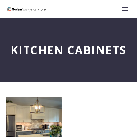
KITCHEN CABINETS
A
Kitchen
Designed
to
Grow